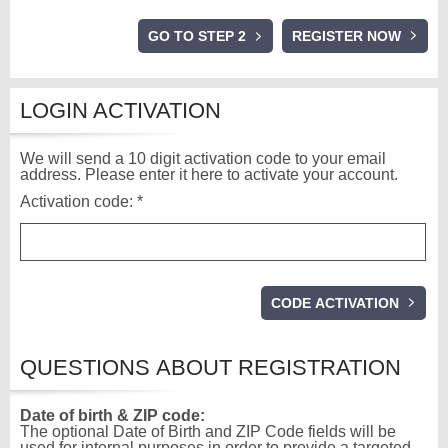
GO TO STEP 2
LOGIN ACTIVATION
We will send a 10 digit activation code to your email
address. Please enter it here to activate your account.
Activation code: *
QUESTIONS ABOUT REGISTRATION
Date of birth & ZIP code:
The optional Date of Birth and ZIP Code fields will be
used for internal purposes in order to provide a targeted