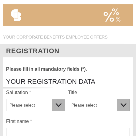
YOUR CORPORATE BENEFITS EMPLOYEE OFFERS
REGISTRATION
Please fill in all mandatory fields (*).
YOUR REGISTRATION DATA
Salutation *
Title
First name *