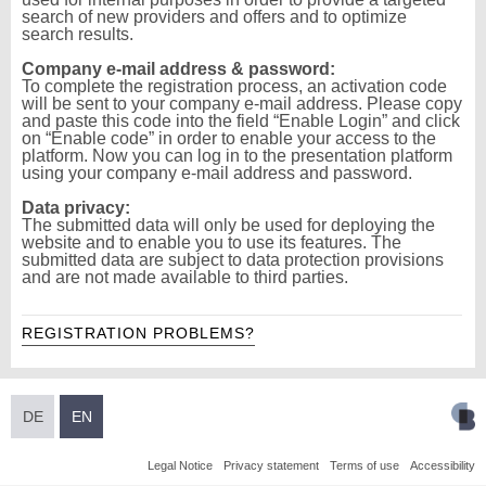
search of new providers and offers and to optimize
search results.
Company e-mail address & password:
To complete the registration process, an activation code
will be sent to your company e-mail address. Please copy
and paste this code into the field “Enable Login” and click
on “Enable code” in order to enable your access to the
platform. Now you can log in to the presentation platform
using your company e-mail address and password.
Data privacy:
The submitted data will only be used for deploying the
website and to enable you to use its features. The
submitted data are subject to data protection provisions
and are not made available to third parties.
REGISTRATION PROBLEMS?
DE
EN
Legal Notice
Privacy statement
Terms of use
Accessibility