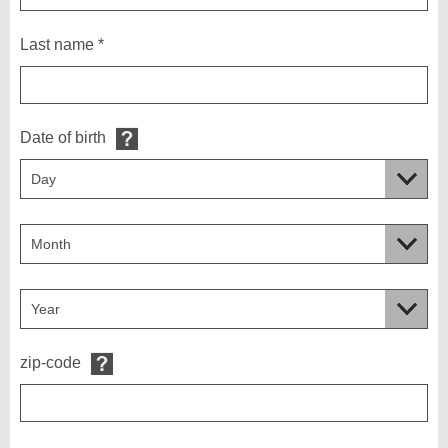
Last name *
Date of birth
zip-code